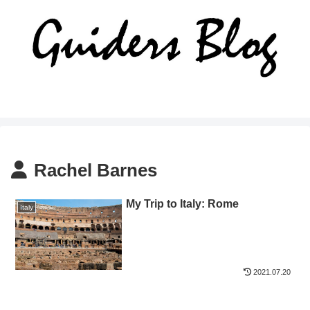
Rachel Barnes
My Trip to Italy: Rome
Italy
2021.07.20