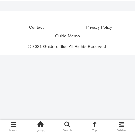
Contact
Privacy Policy
Guide Memo
© 2021 Guiders Blog All Rights Reserved.
Menus
ホーム
Search
Top
Sidebar