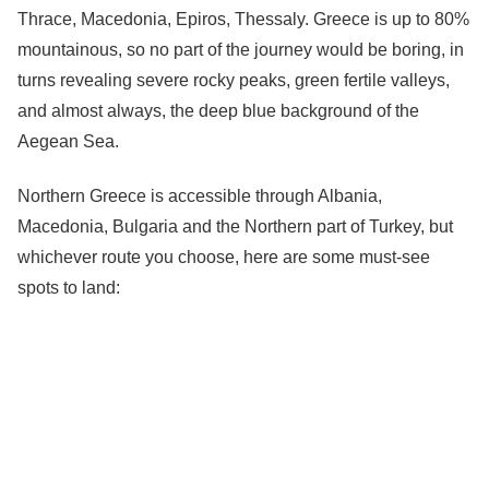
Thrace, Macedonia, Epiros, Thessaly. Greece is up to 80%
mountainous, so no part of the journey would be boring, in
turns revealing severe rocky peaks, green fertile valleys,
and almost always, the deep blue background of the
Aegean Sea.
Northern Greece is accessible through Albania,
Macedonia, Bulgaria and the Northern part of Turkey, but
whichever route you choose, here are some must-see
spots to land: