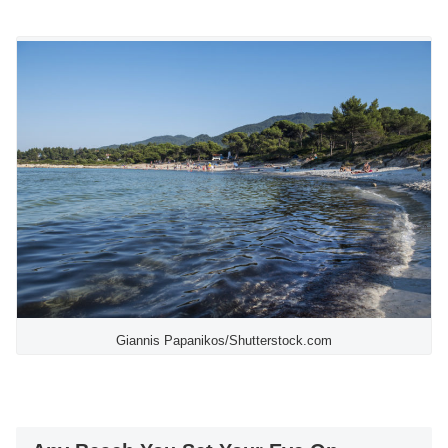
Giannis Papanikos/Shutterstock.com