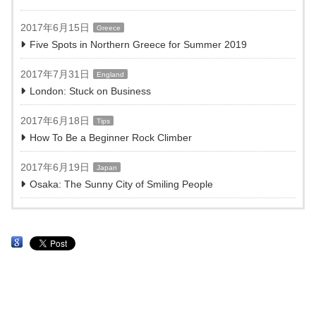
2017年6月15日
Greece
Five Spots in Northern Greece for Summer 2019
2017年7月31日
England
London: Stuck on Business
2017年6月18日
Tips
How To Be a Beginner Rock Climber
2017年6月19日
Japan
Osaka: The Sunny City of Smiling People