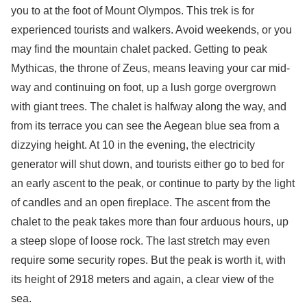
you to at the foot of Mount Olympos. This trek is for
experienced tourists and walkers. Avoid weekends, or you
may find the mountain chalet packed. Getting to peak
Mythicas, the throne of Zeus, means leaving your car mid-
way and continuing on foot, up a lush gorge overgrown
with giant trees. The chalet is halfway along the way, and
from its terrace you can see the Aegean blue sea from a
dizzying height. At 10 in the evening, the electricity
generator will shut down, and tourists either go to bed for
an early ascent to the peak, or continue to party by the light
of candles and an open fireplace. The ascent from the
chalet to the peak takes more than four arduous hours, up
a steep slope of loose rock. The last stretch may even
require some security ropes. But the peak is worth it, with
its height of 2918 meters and again, a clear view of the
sea.