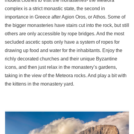
modest clothes to visit the monasteries- the Meteora
complex is a strict monastic state, the second in
importance in Greece after Agion Oros, or Athos. Some of
the bigger monasteries have stairs cut into the rock, but still
others are only accessible by rope bridges. And the most
secluded ascetic spots only have a system of ropes for
drawing up food and water for the inhabitants. Enjoy the
richly decorated churches and their unique Byzantine
icons, and then just relax in the monastery’s gardens,
taking in the view of the Meteora rocks. And play a bit with
the kittens in the monastery yard.