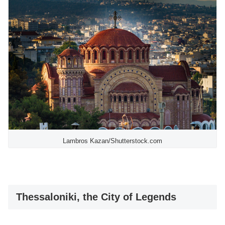
Lambros Kazan/Shutterstock.com
Thessaloniki, the City of Legends