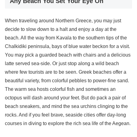
Any Beach You Set Your Eye On
When traveling around Northern Greece, you may just
decide to slow down to a halt and enjoy a day at the
beach. All the way from Kavala to the southern tips of the
Chalkidiki peninsula, bays of blue water beckon for a visit.
You may pick a guarded beach with chairs and a delicious
latte served sea-side. Or just stop along a wild beach
where few tourists are to be seen. Greek beaches offer a
beautiful variety, from colorful pebbles to power-fine sand.
The warm sea hosts colorful fish and sometimes an
octopus will dash around your feet. But do pack a pair of
beach sneakers, and mind the sea urchins clinging to the
rocks. And if you feel brave, seaside cities offer day-long
courses in diving to explore the rich sea life of the Aegean.