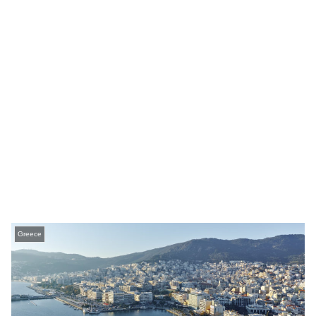
Greece