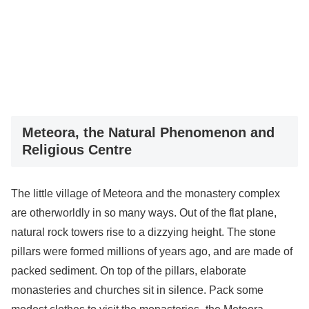
Meteora, the Natural Phenomenon and
Religious Centre
The little village of Meteora and the monastery complex
are otherworldly in so many ways. Out of the flat plane,
natural rock towers rise to a dizzying height. The stone
pillars were formed millions of years ago, and are made of
packed sediment. On top of the pillars, elaborate
monasteries and churches sit in silence. Pack some