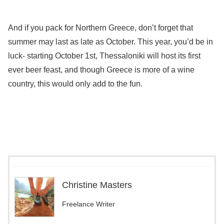
And if you pack for Northern Greece, don’t forget that
summer may last as late as October. This year, you’d be in
luck- starting October 1st, Thessaloniki will host its first
ever beer feast, and though Greece is more of a wine
country, this would only add to the fun.
Christine Masters
Freelance Writer