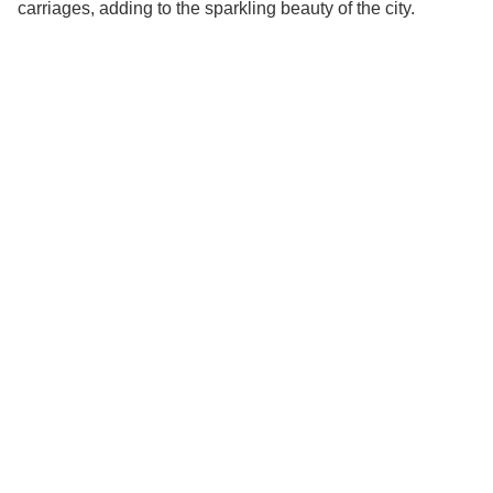
carriages, adding to the sparkling beauty of the city.