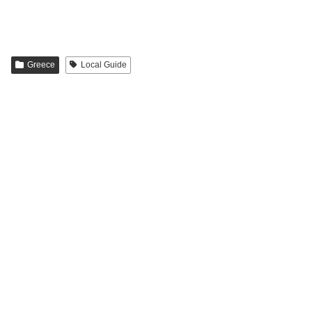
Greece
Local Guide