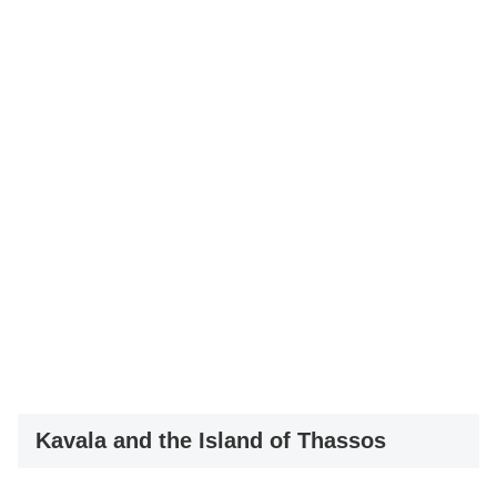
Kavala and the Island of Thassos