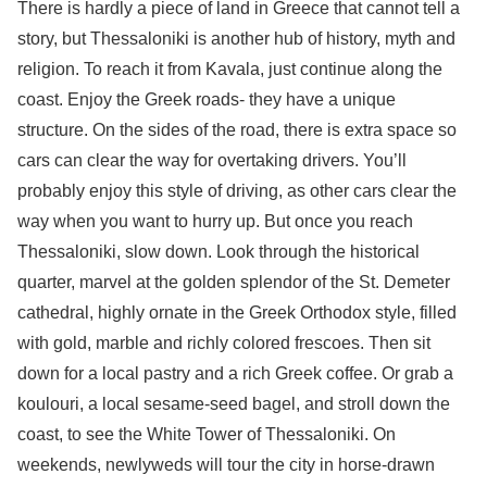
There is hardly a piece of land in Greece that cannot tell a
story, but Thessaloniki is another hub of history, myth and
religion. To reach it from Kavala, just continue along the
coast. Enjoy the Greek roads- they have a unique
structure. On the sides of the road, there is extra space so
cars can clear the way for overtaking drivers. You’ll
probably enjoy this style of driving, as other cars clear the
way when you want to hurry up. But once you reach
Thessaloniki, slow down. Look through the historical
quarter, marvel at the golden splendor of the St. Demeter
cathedral, highly ornate in the Greek Orthodox style, filled
with gold, marble and richly colored frescoes. Then sit
down for a local pastry and a rich Greek coffee. Or grab a
koulouri, a local sesame-seed bagel, and stroll down the
coast, to see the White Tower of Thessaloniki. On
weekends, newlyweds will tour the city in horse-drawn