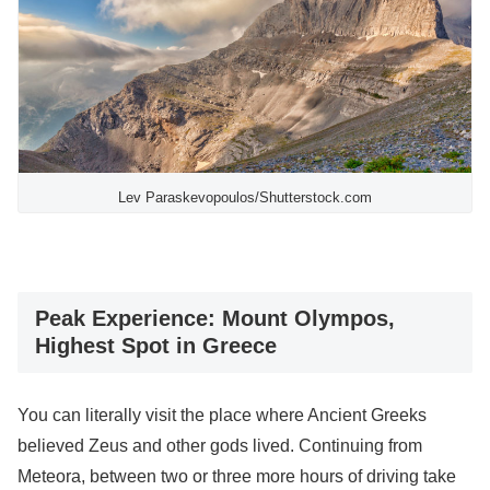
Lev Paraskevopoulos/Shutterstock.com
Peak Experience: Mount Olympos,
Highest Spot in Greece
You can literally visit the place where Ancient Greeks
believed Zeus and other gods lived. Continuing from
Meteora, between two or three more hours of driving take