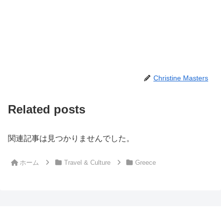
Christine Masters
Related posts
関連記事は見つかりませんでした。
ホーム
Travel & Culture
Greece