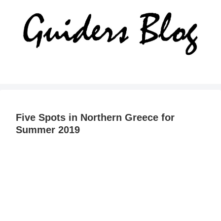
Five Spots in Northern Greece for
Summer 2019