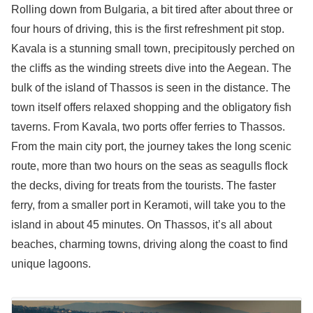
Rolling down from Bulgaria, a bit tired after about three or
four hours of driving, this is the first refreshment pit stop.
Kavala is a stunning small town, precipitously perched on
the cliffs as the winding streets dive into the Aegean. The
bulk of the island of Thassos is seen in the distance. The
town itself offers relaxed shopping and the obligatory fish
taverns. From Kavala, two ports offer ferries to Thassos.
From the main city port, the journey takes the long scenic
route, more than two hours on the seas as seagulls flock
the decks, diving for treats from the tourists. The faster
ferry, from a smaller port in Keramoti, will take you to the
island in about 45 minutes. On Thassos, it’s all about
beaches, charming towns, driving along the coast to find
unique lagoons.