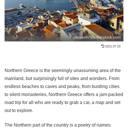
stoyanh/Shutterstock.com
2021.07.20
Northern Greece is the seemingly unassuming area of the
mainland, but surprisingly full of sites and wonders. From
endless beaches to caves and peaks, from bustling cities
to silent monasteries, Northern Greece offers a jam-packed
road trip for all who are ready to grab a car, a map and set
out to explore.
The Northern part of the country is a poetry of names: