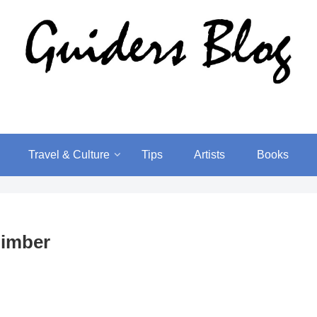
Travel & Culture
Tips
Artists
Books
limber