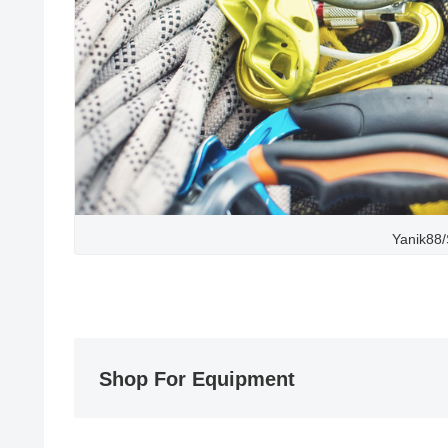
Yanik88/
Shop For Equipment