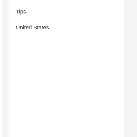
Tips
United States