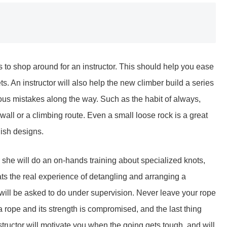
is to shop around for an instructor. This should help you ease
ets. An instructor will also help the new climber build a series
ous mistakes along the way. Such as the habit of always,
 wall or a climbing route. Even a small loose rock is a great
lish designs.
 or she will do an on-hands training about specialized knots,
ts the real experience of detangling and arranging a
will be asked to do under supervision. Never leave your rope
 a rope and its strength is compromised, and the last thing
structor will motivate you when the going gets tough, and will