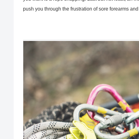
push you through the frustration of sore forearms and