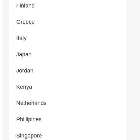
Finland
Greece
Italy
Japan
Jordan
Kenya
Netherlands
Phillipines
Singapore