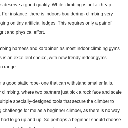
 deserve a good quality. While climbing is not a cheap
 For instance, there is indoors bouldering- climbing very
ging on tiny artificial ledges. This requires only a pair of
it and physical effort.
limbing harness and karabiner, as most indoor climbing gyms
 is an excellent choice, with new trendy indoor gyms
in range.
 a good static rope- one that can withstand smaller falls.
r climbing, where two partners just pick a rock face and scale
ltiple specially-designed tools that secure the climber to
 challenge for me as a beginner climber, as there is no way
t, I had to go up and up. So perhaps a beginner should choose