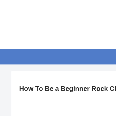
How To Be a Beginner Rock C