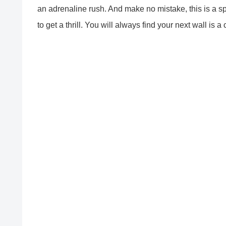
an adrenaline rush. And make no mistake, this is a sp
to get a thrill. You will always find your next wall is a