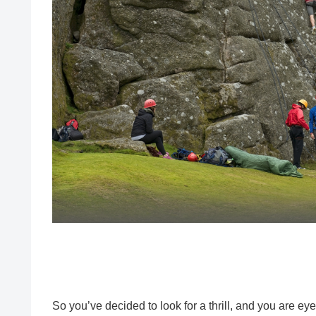
So you’ve decided to look for a thrill, and you are ey