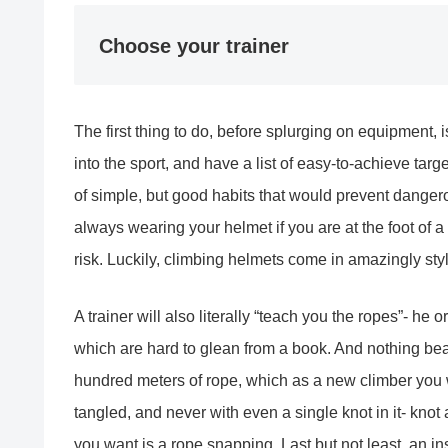
Choose your trainer
The first thing to do, before splurging on equipment, 
into the sport, and have a list of easy-to-achieve targ
of simple, but good habits that would prevent danger
always wearing your helmet if you are at the foot of a
risk. Luckily, climbing helmets come in amazingly sty
A trainer will also literally “teach you the ropes”- he
which are hard to glean from a book. And nothing bea
hundred meters of rope, which as a new climber you 
tangled, and never with even a single knot in it- knot
you want is a rope snapping. Last but not least, an in