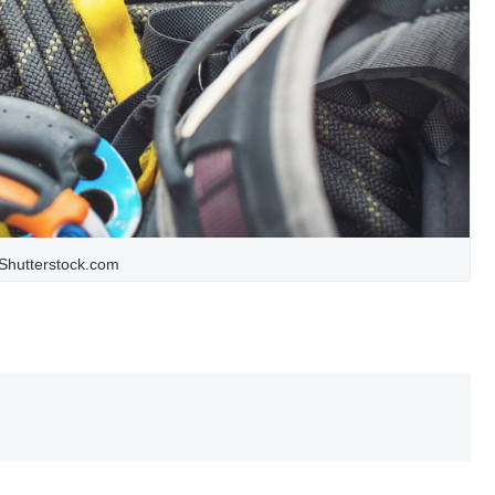
Shutterstock.com