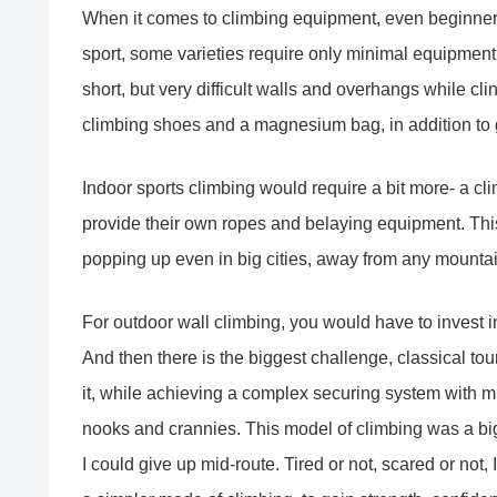
When it comes to climbing equipment, even beginners
sport, some varieties require only minimal equipment.
short, but very difficult walls and overhangs while clin
climbing shoes and a magnesium bag, in addition to gr
Indoor sports climbing would require a bit more- a c
provide their own ropes and belaying equipment. This
popping up even in big cities, away from any mounta
For outdoor wall climbing, you would have to invest in
And then there is the biggest challenge, classical tou
it, while achieving a complex securing system with mu
nooks and crannies. This model of climbing was a big
I could give up mid-route. Tired or not, scared or no