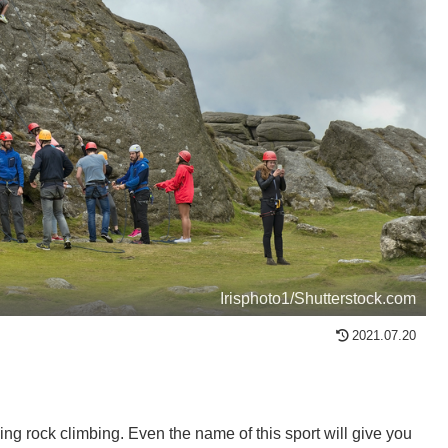
Irisphoto1/Shutterstock.com
2021.07.20
eing rock climbing. Even the name of this sport will give you