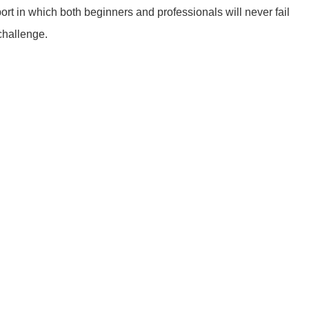
ort in which both beginners and professionals will never fail
 challenge.