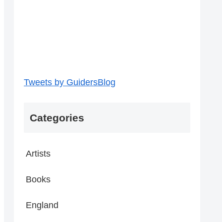
Tweets by GuidersBlog
Categories
Artists
Books
England