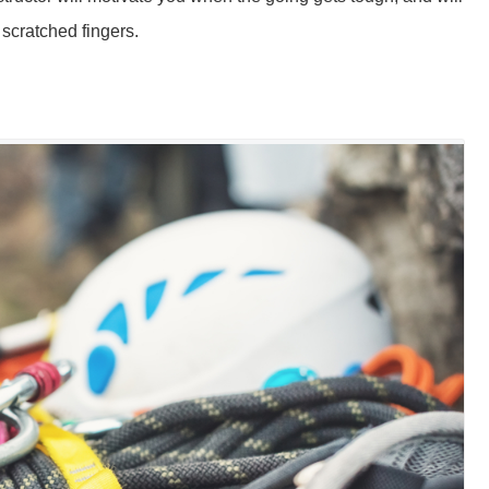
 scratched fingers.