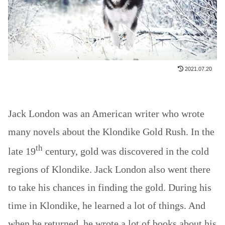
2021.07.20
Jack London was an American writer who wrote
many novels about the Klondike Gold Rush. In the
th
late 19
century, gold was discovered in the cold
regions of Klondike. Jack London also went there
to take his chances in finding the gold. During his
time in Klondike, he learned a lot of things. And
when he returned, he wrote a lot of books about his