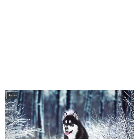
Books