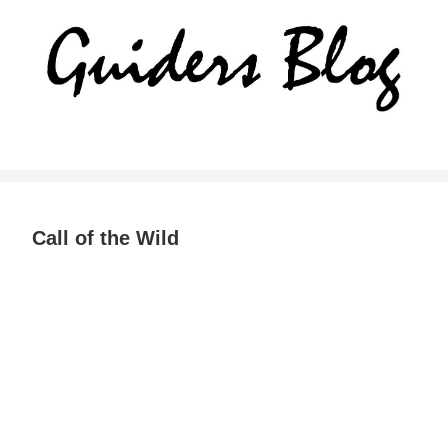
Call of the Wild