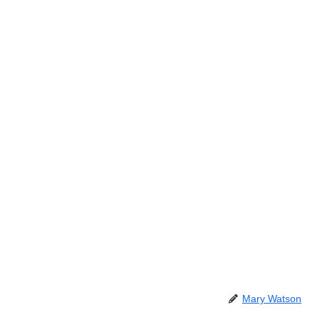
Mary Watson