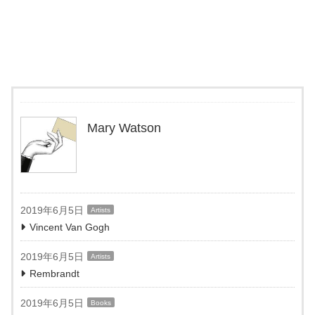
Mary Watson
2019年6月5日
Artists
Vincent Van Gogh
2019年6月5日
Artists
Rembrandt
2019年6月5日
Books