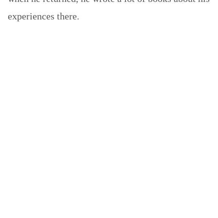
experiences there.