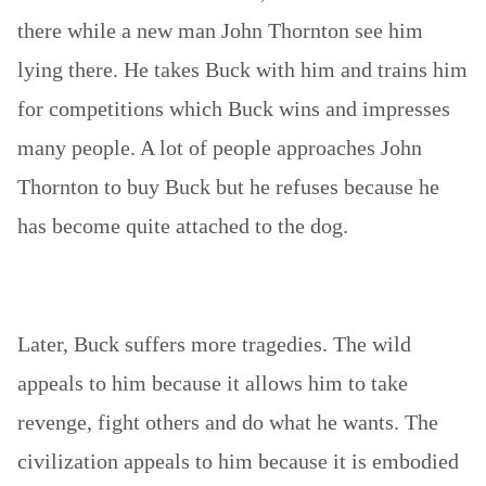
there while a new man John Thornton see him
lying there. He takes Buck with him and trains him
for competitions which Buck wins and impresses
many people. A lot of people approaches John
Thornton to buy Buck but he refuses because he
has become quite attached to the dog.
Later, Buck suffers more tragedies. The wild
appeals to him because it allows him to take
revenge, fight others and do what he wants. The
civilization appeals to him because it is embodied