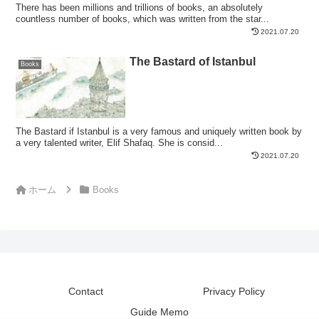
There has been millions and trillions of books, an absolutely
countless number of books, which was written from the star...
2021.07.20
The Bastard of Istanbul
Books
The Bastard if Istanbul is a very famous and uniquely written book by
a very talented writer, Elif Shafaq. She is consid...
2021.07.20
ホーム
Books
Contact
Privacy Policy
Guide Memo