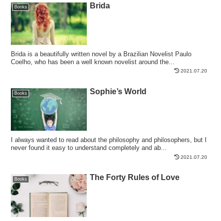
Brida
Books
Brida is a beautifully written novel by a Brazilian Novelist Paulo
Coelho, who has been a well known novelist around the...
2021.07.20
Sophie’s World
Books
I always wanted to read about the philosophy and philosophers, but I
never found it easy to understand completely and ab...
2021.07.20
The Forty Rules of Love
Books