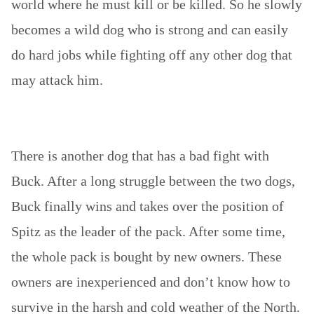
world where he must kill or be killed. So he slowly
becomes a wild dog who is strong and can easily
do hard jobs while fighting off any other dog that
may attack him.
There is another dog that has a bad fight with
Buck. After a long struggle between the two dogs,
Buck finally wins and takes over the position of
Spitz as the leader of the pack. After some time,
the whole pack is bought by new owners. These
owners are inexperienced and don’t know how to
survive in the harsh and cold weather of the North.