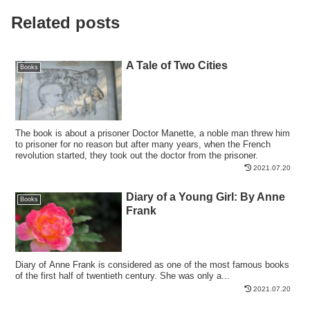
Related posts
A Tale of Two Cities
Books
The book is about a prisoner Doctor Manette, a noble man threw him
to prisoner for no reason but after many years, when the French
revolution started, they took out the doctor from the prisoner.
2021.07.20
Diary of a Young Girl: By Anne
Books
Frank
Diary of Anne Frank is considered as one of the most famous books
of the first half of twentieth century. She was only a...
2021.07.20