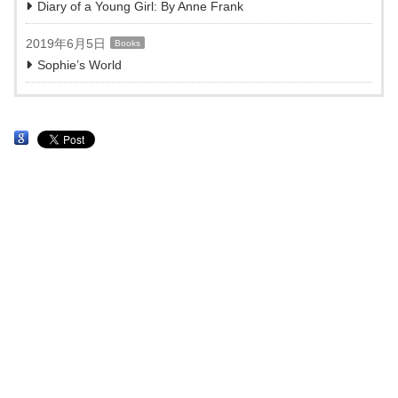
Diary of a Young Girl: By Anne Frank
2019年6月5日
Books
Sophie’s World