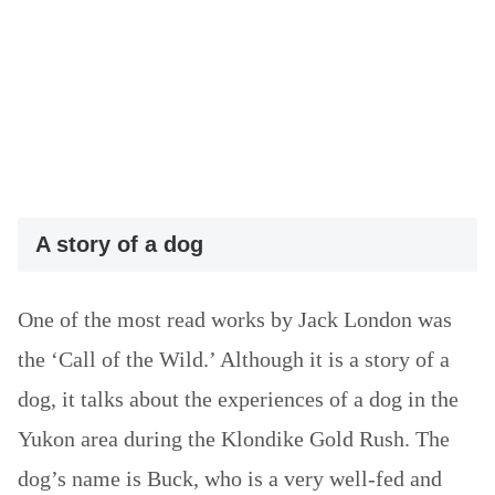
A story of a dog
One of the most read works by Jack London was
the ‘Call of the Wild.’ Although it is a story of a
dog, it talks about the experiences of a dog in the
Yukon area during the Klondike Gold Rush. The
dog’s name is Buck, who is a very well-fed and