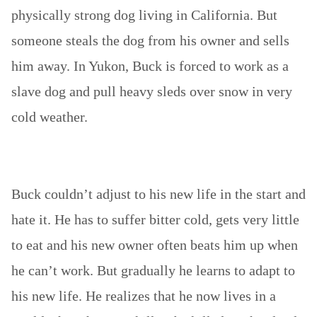
physically strong dog living in California. But
someone steals the dog from his owner and sells
him away. In Yukon, Buck is forced to work as a
slave dog and pull heavy sleds over snow in very
cold weather.
Buck couldn’t adjust to his new life in the start and
hate it. He has to suffer bitter cold, gets very little
to eat and his new owner often beats him up when
he can’t work. But gradually he learns to adapt to
his new life. He realizes that he now lives in a