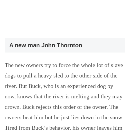
A new man John Thornton
The new owners try to force the whole lot of slave
dogs to pull a heavy sled to the other side of the
river. But Buck, who is an experienced dog by
now, knows that the river is melting and they may
drown. Buck rejects this order of the owner. The
owners beat him but he just lies down in the snow.
Tired from Buck’s behavior, his owner leaves him