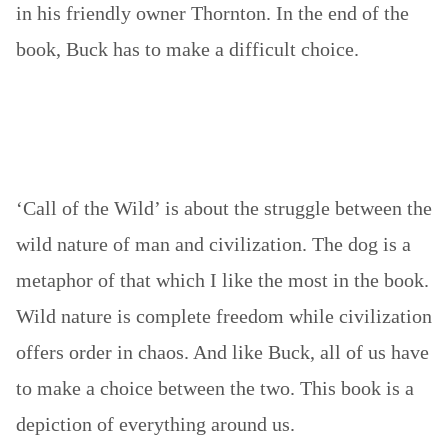
in his friendly owner Thornton. In the end of the
book, Buck has to make a difficult choice.
‘Call of the Wild’ is about the struggle between the
wild nature of man and civilization. The dog is a
metaphor of that which I like the most in the book.
Wild nature is complete freedom while civilization
offers order in chaos. And like Buck, all of us have
to make a choice between the two. This book is a
depiction of everything around us.