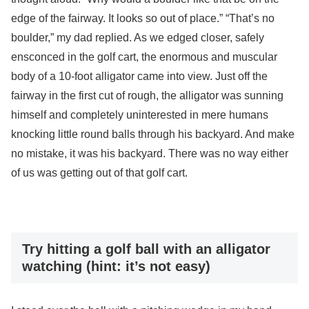
edge of the fairway. It looks so out of place.” “That’s no
boulder,” my dad replied. As we edged closer, safely
ensconced in the golf cart, the enormous and muscular
body of a 10-foot alligator came into view. Just off the
fairway in the first cut of rough, the alligator was sunning
himself and completely uninterested in mere humans
knocking little round balls through his backyard. And make
no mistake, it was his backyard. There was no way either
of us was getting out of that golf cart.
Try hitting a golf ball with an alligator
watching (hint: it’s not easy)