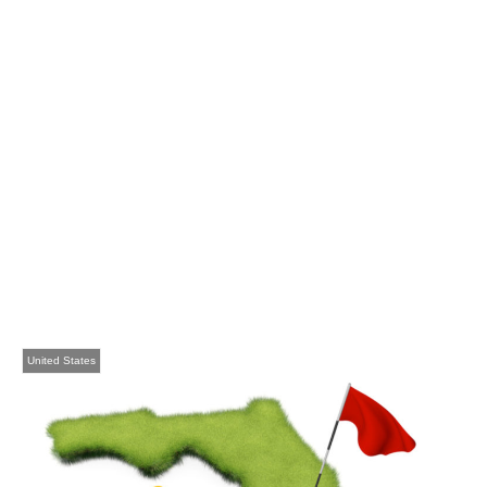
United States