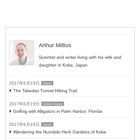
Arthur Millius
Scientist and writer living with his wife and
daughter in Kobe, Japan
2017年6月19日
Japan
The Takedao Tunnel Hiking Trail
2017年6月19日
United States
Golfing with Alligators in Palm Harbor, Florida
2017年6月19日
Japan
Wandering the Nunobiki Herb Gardens of Kobe