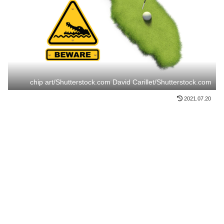
chip art/Shutterstock.com David Carillet/Shutterstock.com
2021.07.20