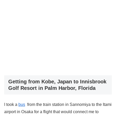
Getting from Kobe, Japan to Innisbrook
Golf Resort in Palm Harbor, Florida
I took a
bus
from the train station in Sannomiya to the Itami
airport in Osaka for a flight that would connect me to