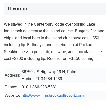
If you go
We stayed in the Canterbury lodge overlooking Lake
Innisbrook adjacent to the Island course. Burgers, fish and
chips, and local beer in the island clubhouse cost ~$50
including tip. Birthday dinner celebration at Packard’s
Steakhouse with prime rib, red wine, and chocolate cake
cost ~$200 including tip. Rooms from ~$150 per night.
36750 US Highway 19 N, Palm
Address:
Harbor, FL 34684-1239
Phone:
010 1 866-923-5331
Website:
http://www.innisbrookgolfresort.com/