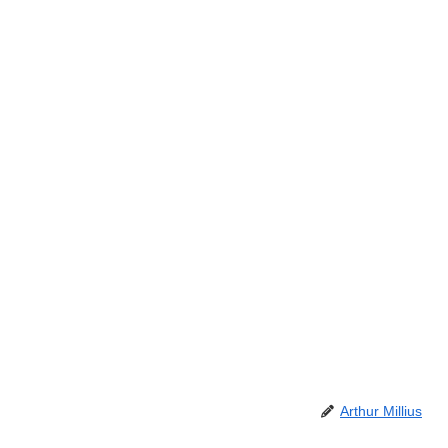
Arthur Millius