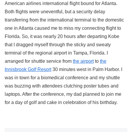
American airlines international flight bound for Atlanta.
Both flights were uneventful, but a security delay
transferring from the international terminal to the domestic
one in Atlanta caused me to miss my connecting flight to
Florida. So, it was nearly 20 hours after departing Kobe
that I dragged myself through the sticky and sweaty
terminal of the regional airport in Tampa, Florida. I
arranged for shuttle service from
the airport
to
the
Innisbrook Golf Resort
30 minutes west in Palm Harbor. I
was in town for a biomedical conference and my shuttle
was buzzing with attendees clutching poster tubes and
laptops. After the conference, my dad planned to join me
for a day of golf and cake in celebration of his birthday.