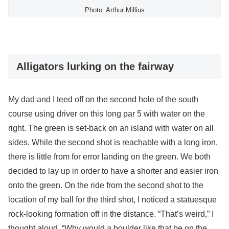
Photo: Arthur Millius
Alligators lurking on the fairway
My dad and I teed off on the second hole of the south
course using driver on this long par 5 with water on the
right. The green is set-back on an island with water on all
sides. While the second shot is reachable with a long iron,
there is little from for error landing on the green. We both
decided to lay up in order to have a shorter and easier iron
onto the green. On the ride from the second shot to the
location of my ball for the third shot, I noticed a statuesque
rock-looking formation off in the distance. “That’s weird,” I
thought aloud. “Why would a boulder like that be on the