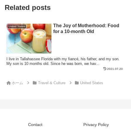
Related posts
The Joy of Motherhood: Food
United States
for a 10-month Old
I live in Tallahassee Florida with my fiancé, his father, and my son.
My son is 10 months old. Since he was born, we hav...
2021.07.20
ホーム
Travel & Culture
United States
Contact
Privacy Policy