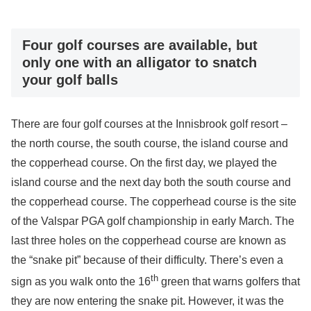
Four golf courses are available, but
only one with an alligator to snatch
your golf balls
There are four golf courses at the Innisbrook golf resort –
the north course, the south course, the island course and
the copperhead course. On the first day, we played the
island course and the next day both the south course and
the copperhead course. The copperhead course is the site
of the Valspar PGA golf championship in early March. The
last three holes on the copperhead course are known as
the “snake pit” because of their difficulty. There’s even a
th
sign as you walk onto the 16
green that warns golfers that
they are now entering the snake pit. However, it was the