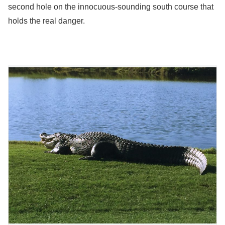
second hole on the innocuous-sounding south course that
holds the real danger.