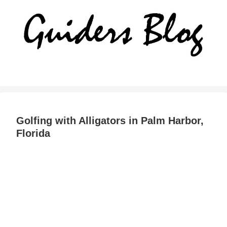
Golfing with Alligators in Palm Harbor,
Florida