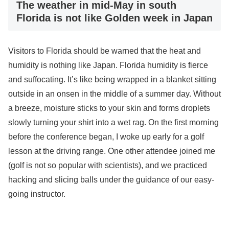
The weather in mid-May in south
Florida is not like Golden week in Japan
Visitors to Florida should be warned that the heat and
humidity is nothing like Japan. Florida humidity is fierce
and suffocating. It’s like being wrapped in a blanket sitting
outside in an onsen in the middle of a summer day. Without
a breeze, moisture sticks to your skin and forms droplets
slowly turning your shirt into a wet rag. On the first morning
before the conference began, I woke up early for a golf
lesson at the driving range. One other attendee joined me
(golf is not so popular with scientists), and we practiced
hacking and slicing balls under the guidance of our easy-
going instructor.