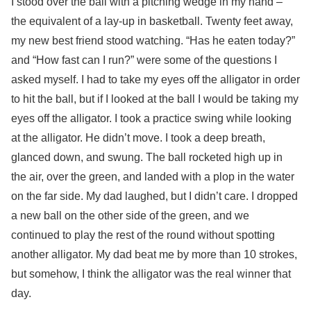
I stood over the ball with a pitching wedge in my hand –
the equivalent of a lay-up in basketball. Twenty feet away,
my new best friend stood watching. “Has he eaten today?”
and “How fast can I run?” were some of the questions I
asked myself. I had to take my eyes off the alligator in order
to hit the ball, but if I looked at the ball I would be taking my
eyes off the alligator. I took a practice swing while looking
at the alligator. He didn’t move. I took a deep breath,
glanced down, and swung. The ball rocketed high up in
the air, over the green, and landed with a plop in the water
on the far side. My dad laughed, but I didn’t care. I dropped
a new ball on the other side of the green, and we
continued to play the rest of the round without spotting
another alligator. My dad beat me by more than 10 strokes,
but somehow, I think the alligator was the real winner that
day.