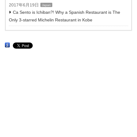
2017年6月19日
Japan
Ca Sento is Ichiban?! Why a Spanish Restaurant is The
Only 3-starred Michelin Restaurant in Kobe