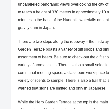
unparalleled panoramic views overlooking the city o
to reach a height of 330 meters in approximately 10 
minutes to the base of the Nunobiki waterfalls or con
gravity dam in Japan.
There are two stops along the ropeway – the midway 
Garden Terrace boasts a variety of gift shops and din
assortment of beers. Be sure to check-out the gift sh
variety of aromatic oils. There is also a small selectio
communal meeting space, a classroom workspace to 
variety of scents to sample. There is also a trail that
warned that signs are limited and only in Japanese.
While the Herb Garden Terrace at the top is the main a