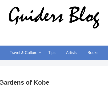
Travel & Culture
Tips
Artists
Books
 Gardens of Kobe