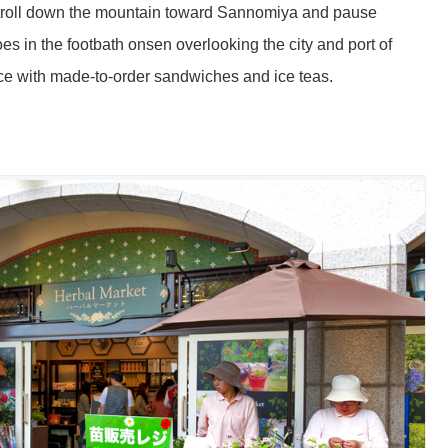
ly stroll down the mountain toward Sannomiya and pause
s in the footbath onsen overlooking the city and port of
ce with made-to-order sandwiches and ice teas.