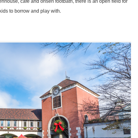
enhouse, cafe and onsen footbath, there is an open field for
 kids to borrow and play with.