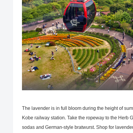
The lavender is in full bloom during the height of s
Kobe railway station. Take the ropeway to the Herb 
sodas and German-style bratwurst. Shop for lavender 