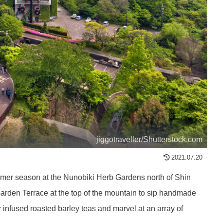
jiggotraveller/Shutterstock.com
2021.07.20
ummer season at the Nunobiki Herb Gardens north of Shin
Garden Terrace at the top of the mountain to sip handmade
infused roasted barley teas and marvel at an array of