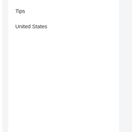
Tips
United States