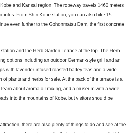
f Kobe and Kansai region. The ropeway travels 1460 meters
minutes. From Shin Kobe station, you can also hike 15
tinue even further to the Gohonmatsu Dam, the first concrete
station and the Herb Garden Terrace at the top. The Herb
ing options including an outdoor German-style grill and an
ops with lavender-infused roasted barley teas and a wide-
n of plants and herbs for sale. At the back of the terrace is a
learn about aroma oil mixing, and a museum with a wide
 leads into the mountains of Kobe, but visitors should be
ttraction, there are also plenty of things to do and see at the