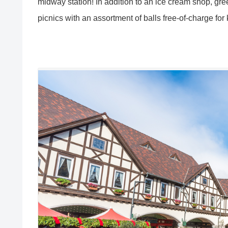
midway station! In addition to an ice cream shop, gre
picnics with an assortment of balls free-of-charge for