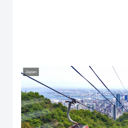
Japan