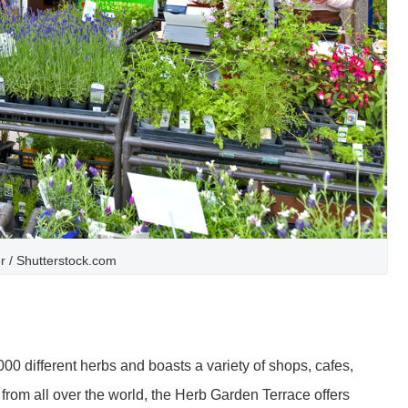
er / Shutterstock.com
 different herbs and boasts a variety of shops, cafes,
rom all over the world, the Herb Garden Terrace offers