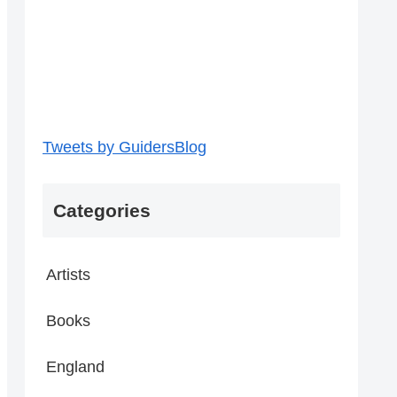
Tweets by GuidersBlog
Categories
Artists
Books
England