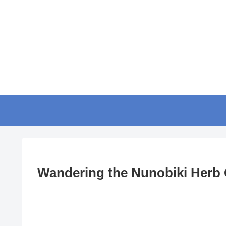
Wandering the Nunobiki Herb