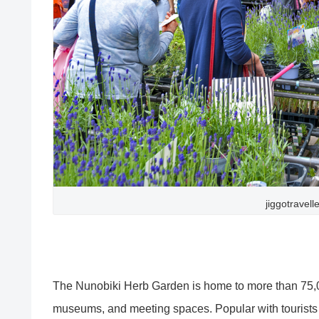
jiggotravell
The Nunobiki Herb Garden is home to more than 75,000
museums, and meeting spaces. Popular with tourists f