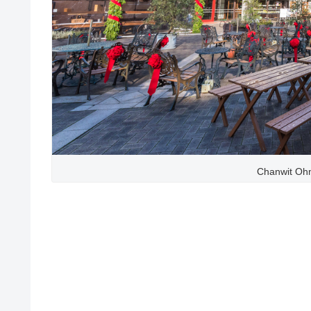
Chanwit Ohm