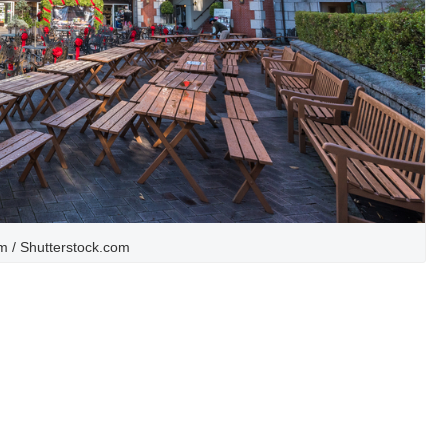
 / Shutterstock.com