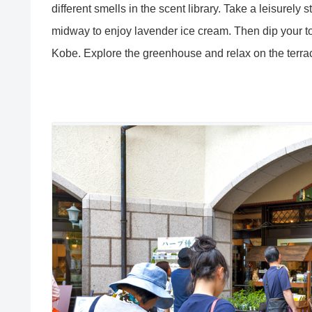
different smells in the scent library. Take a leisure
midway to enjoy lavender ice cream. Then dip your toe
Kobe. Explore the greenhouse and relax on the terra