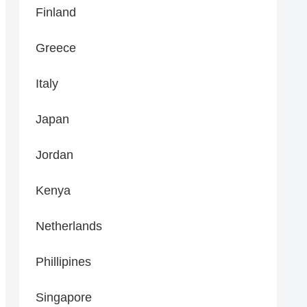
Finland
Greece
Italy
Japan
Jordan
Kenya
Netherlands
Phillipines
Singapore